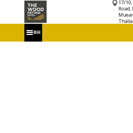
17/10,
Road, 
Mueang
Thaila
房间