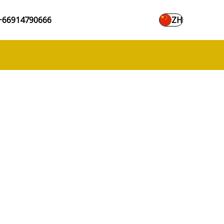
+66914790666
ZH