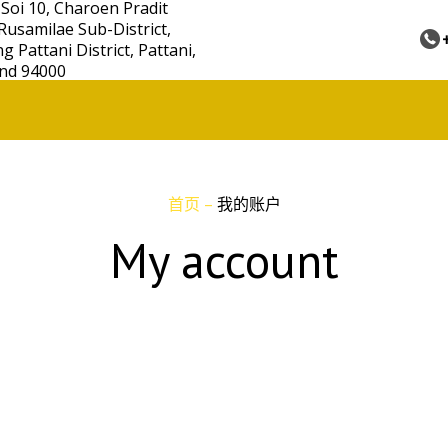
 Soi 10, Charoen Pradit
Rusamilae Sub-District,
 Pattani District, Pattani,
nd 94000
首页
–
我的账户
My account