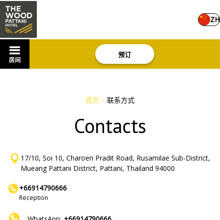
ZH
预订
房间
首页
–
联系方式
Contacts
17/10, Soi 10, Charoen Pradit Road, Rusamilae Sub-District,
Mueang Pattani District, Pattani, Thailand 94000
+66914790666
Reception
WhatsApp:
+66914790666