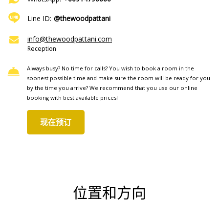
Line ID:
@thewoodpattani
info@thewoodpattani.com
Reception
Always busy? No time for calls? You wish to book a room in the
soonest possible time and make sure the room will be ready for you
by the time you arrive? We recommend that you use our online
booking with best available prices!
现在预订
位置和方向