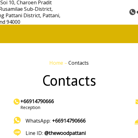
 Soi 10, Charoen Pradit
Rusamilae Sub-District,
 Pattani District, Pattani,
nd 94000
Home
–
Contacts
Contacts
+66914790666
Reception
WhatsApp:
+66914790666
Line ID:
@thewoodpattani