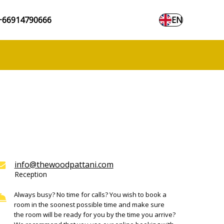
+66914790666
EN
info@thewoodpattani.com
Reception
Always busy? No time for calls? You wish to book a
room in the soonest possible time and make sure
the room will be ready for you by the time you arrive?