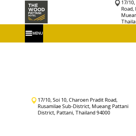
17/10,
Road, 
Mueang
Thaila
MENU
17/10, Soi 10, Charoen Pradit Road,
Rusamilae Sub-District, Mueang Pattani
District, Pattani, Thailand 94000