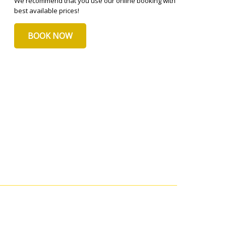
We recommend that you use our online booking with
best available prices!
BOOK NOW