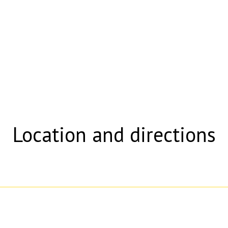
Location and directions