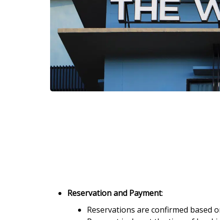
Reservation and Payment
:
Reservations are confirmed based on 