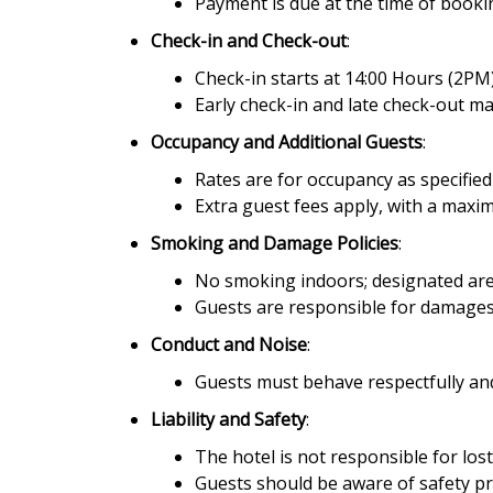
Payment is due at the time of book
Check-in and Check-out
:
Check-in starts at 14:00 Hours (2PM)
Early check-in and late check-out ma
Occupancy and Additional Guests
:
Rates are for occupancy as specifie
Extra guest fees apply, with a max
Smoking and Damage Policies
:
No smoking indoors; designated area
Guests are responsible for damages
Conduct and Noise
:
Guests must behave respectfully and
Liability and Safety
:
The hotel is not responsible for los
Guests should be aware of safety p