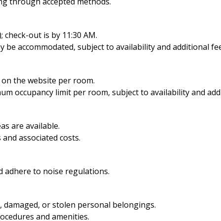
ing through accepted methods.
; check-out is by 11:30 AM.
y be accommodated, subject to availability and additional fe
d on the website per room.
imum occupancy limit per room,
subject to availability and add
s are available.
 and associated costs.
 adhere to noise regulations.
t, damaged, or stolen personal belongings.
rocedures and amenities.