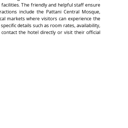
facilities. The friendly and helpful staff ensure
ractions include the Pattani Central Mosque,
local markets where visitors can experience the
r specific details such as room rates, availability,
 contact the hotel directly or visit their official