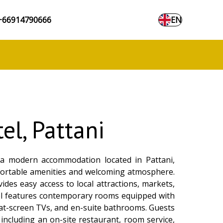
+66914790666
EN
el, Pattani
a modern accommodation located in Pattani,
fortable amenities and welcoming atmosphere.
vides easy access to local attractions, markets,
el features contemporary rooms equipped with
 flat-screen TVs, and en-suite bathrooms. Guests
 including an on-site restaurant, room service,