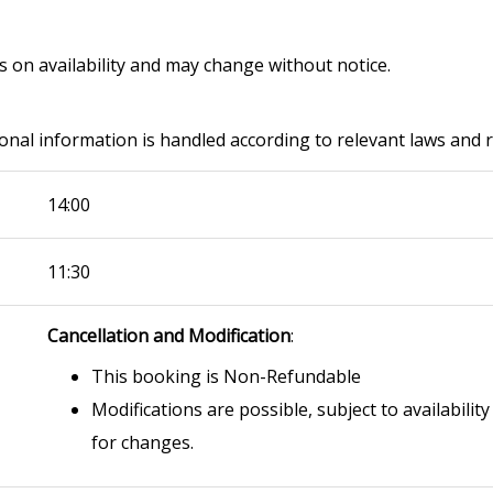
ds on availability and may change without notice.
onal information is handled according to relevant laws and 
14:00
11:30
Cancellation and Modification
:
This booking is Non-Refundable
Modifications are possible, subject to availability
for changes.