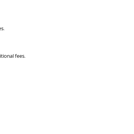
es.
itional fees.