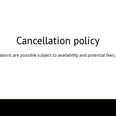
Cancellation policy
cations are possible subject to availability and potential fe