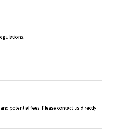
regulations.
 and potential fees. Please contact us directly