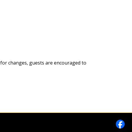
es; for changes, guests are encouraged to