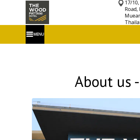
17/10,
Road, 
Mueang
Thaila
MENU
About us -