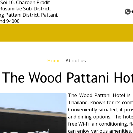
 Soi 10, Charoen Pradit
Rusamilae Sub-District,
 Pattani District, Pattani,
nd 94000
Home
–
About us
 The Wood Pattani Hot
The Wood Pattani Hotel is 
Thailand, known for its com
Conveniently situated, it pro
and dining options. The hot
free Wi-Fi, air conditioning,
can enjoy various amenities,