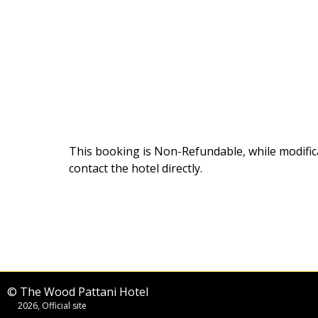
This booking is Non-Refundable
, while modifi
contact the hotel directly.
© The Wood Pattani Hotel
2026, Official site