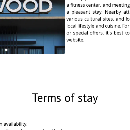
a fitness center, and meeting 
a pleasant stay. Nearby att
various cultural sites, and 
local lifestyle and cuisine. Fo
or special offers, it's best to
website.
Terms of stay
availability.