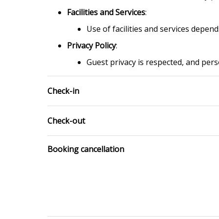
Facilities and Services
:
Use of facilities and services depen
Privacy Policy
:
Guest privacy is respected, and pers
Check-in
Check-out
Booking cancellation